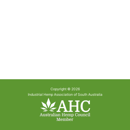
Copyright © 2026
Industrial Hemp Association of South Australia