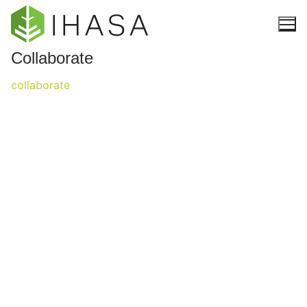
Collaborate
collaborate