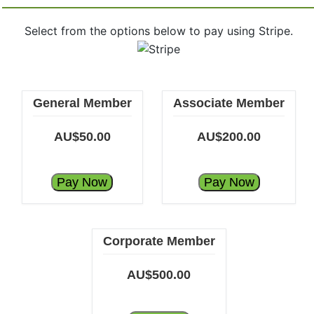
Select from the options below to pay using Stripe.
General Member
Associate Member
AU$50.00
AU$200.00
Pay Now
Pay Now
Corporate Member
AU$500.00