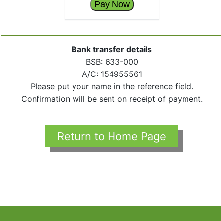
Pay Now
Bank transfer details
BSB: 633-000
A/C: 154955561
Please put your name in the reference field.
Confirmation will be sent on receipt of payment.
Return to Home Page