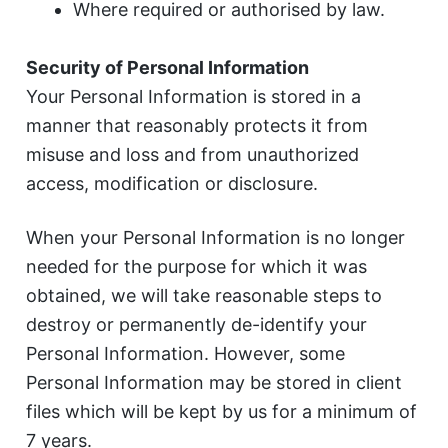
Where required or authorised by law.
Security of Personal Information
Your Personal Information is stored in a
manner that reasonably protects it from
misuse and loss and from unauthorized
access, modification or disclosure.
When your Personal Information is no longer
needed for the purpose for which it was
obtained, we will take reasonable steps to
destroy or permanently de-identify your
Personal Information. However, some
Personal Information may be stored in client
files which will be kept by us for a minimum of
7 years.