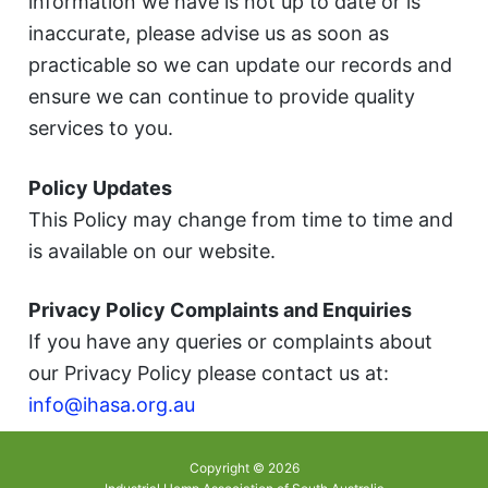
information we have is not up to date or is
inaccurate, please advise us as soon as
practicable so we can update our records and
ensure we can continue to provide quality
services to you.
Policy Updates
This Policy may change from time to time and
is available on our website.
Privacy Policy Complaints and Enquiries
If you have any queries or complaints about
our Privacy Policy please contact us at:
info@ihasa.org.au
Copyright © 2026