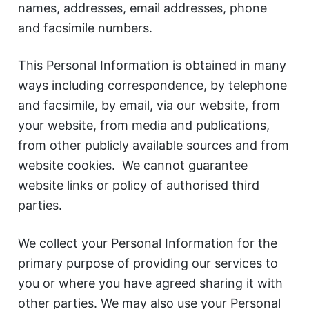
names, addresses, email addresses, phone
and facsimile numbers.
This Personal Information is obtained in many
ways including correspondence, by telephone
and facsimile, by email, via our website, from
your website, from media and publications,
from other publicly available sources and from
website cookies. We cannot guarantee
website links or policy of authorised third
parties.
We collect your Personal Information for the
primary purpose of providing our services to
you or where you have agreed sharing it with
other parties. We may also use your Personal