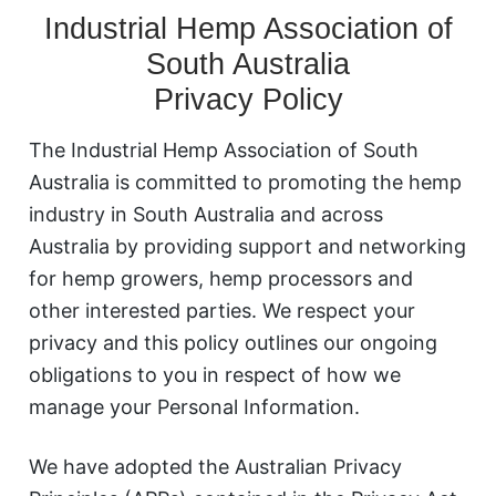
Industrial Hemp Association of
South Australia
Privacy Policy
The Industrial Hemp Association of South
Australia is committed to promoting the hemp
industry in South Australia and across
Australia by providing support and networking
for hemp growers, hemp processors and
other interested parties. We respect your
privacy and this policy outlines our ongoing
obligations to you in respect of how we
manage your Personal Information.
We have adopted the Australian Privacy