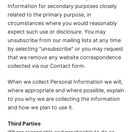
Information for secondary purposes closely
related to the primary purpose, in
circumstances where you would reasonably
expect such use or disclosure. You may
unsubscribe from our mailing lists at any time
by selecting “unsubscribe” or you may request
that we remove any website correspondence
collected via our Contact form.
When we collect Personal Information we will,
where appropriate and where possible, explain
to you why we are collecting the information
and how we plan to use it.
Third Parties