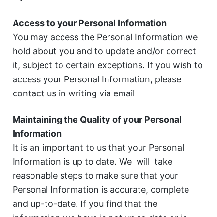
Access to your Personal Information
You may access the Personal Information we
hold about you and to update and/or correct
it, subject to certain exceptions. If you wish to
access your Personal Information, please
contact us in writing via email
Maintaining the Quality of your Personal
Information
It is an important to us that your Personal
Information is up to date. We will take
reasonable steps to make sure that your
Personal Information is accurate, complete
and up-to-date. If you find that the