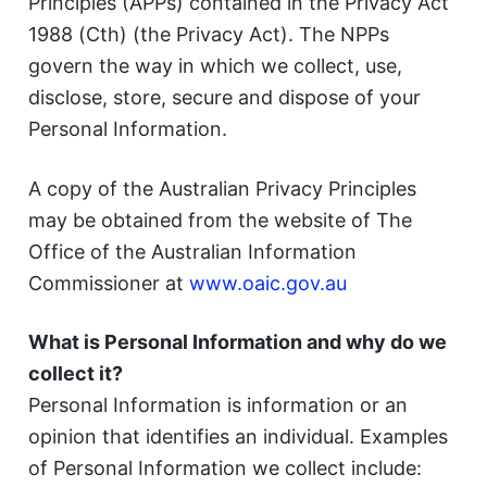
Principles (APPs) contained in the Privacy Act
1988 (Cth) (the Privacy Act). The NPPs
govern the way in which we collect, use,
disclose, store, secure and dispose of your
Personal Information.
A copy of the Australian Privacy Principles
may be obtained from the website of The
Office of the Australian Information
Commissioner at
www.oaic.gov.au
What is Personal Information and why do we
collect it?
Personal Information is information or an
opinion that identifies an individual. Examples
of Personal Information we collect include: