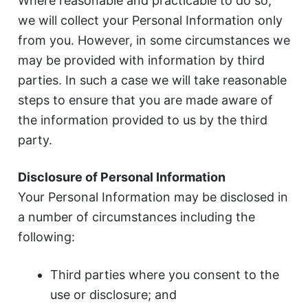
Where reasonable and practicable to do so,
we will collect your Personal Information only
from you. However, in some circumstances we
may be provided with information by third
parties. In such a case we will take reasonable
steps to ensure that you are made aware of
the information provided to us by the third
party.
Disclosure of Personal Information
Your Personal Information may be disclosed in
a number of circumstances including the
following:
Third parties where you consent to the
use or disclosure; and